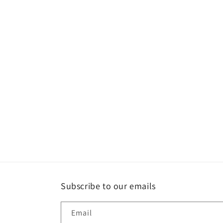
l
e
c
t
i
o
n
:
Subscribe to our emails
Email