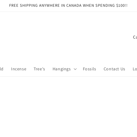
FREE SHIPPING ANYWHERE IN CANADA WHEN SPENDING $100!!
C
o
u
n
ld
Incense
Tree's
Hangings
Fossils
Contact Us
Lo
t
r
y
/
r
e
g