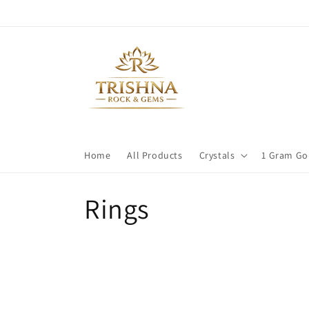
Skip to
content
Home
All Products
Crystals
1 Gram Go
C
Rings
o
l