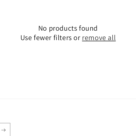
i
o
n
No products found
Use fewer filters or
remove all