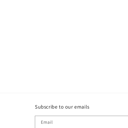
l
e
c
t
i
o
n
:
Subscribe to our emails
Email