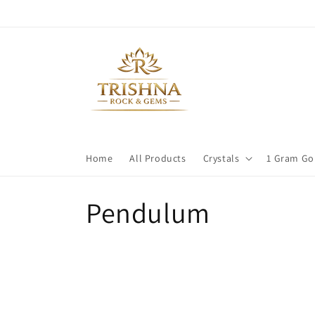
Skip to
content
Home
All Products
Crystals
1 Gram Go
C
Pendulum
o
l