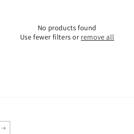
i
o
n
No products found
Use fewer filters or
remove all