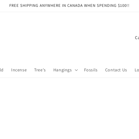
FREE SHIPPING ANYWHERE IN CANADA WHEN SPENDING $100!!
C
o
u
n
ld
Incense
Tree's
Hangings
Fossils
Contact Us
Lo
t
r
y
/
r
e
g