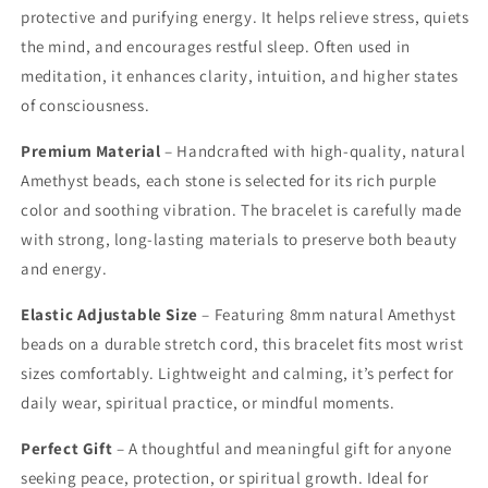
protective and purifying energy. It helps relieve stress, quiets
the mind, and encourages restful sleep. Often used in
meditation, it enhances clarity, intuition, and higher states
of consciousness.
Premium Material
– Handcrafted with high-quality, natural
Amethyst beads, each stone is selected for its rich purple
color and soothing vibration. The bracelet is carefully made
with strong, long-lasting materials to preserve both beauty
and energy.
Elastic Adjustable Size
– Featuring 8mm natural Amethyst
beads on a durable stretch cord, this bracelet fits most wrist
sizes comfortably. Lightweight and calming, it’s perfect for
daily wear, spiritual practice, or mindful moments.
Perfect Gift
– A thoughtful and meaningful gift for anyone
seeking peace, protection, or spiritual growth. Ideal for