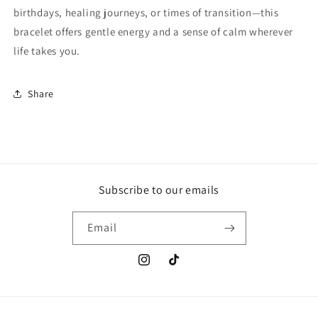
birthdays, healing journeys, or times of transition—this
bracelet offers gentle energy and a sense of calm wherever
life takes you.
Share
Subscribe to our emails
Email
Instagram
TikTok