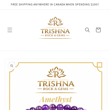
Skip to
FREE SHIPPING ANYWHERE IN CANADA WHEN SPENDING $100!!
content
Cart
Skip to
product
information