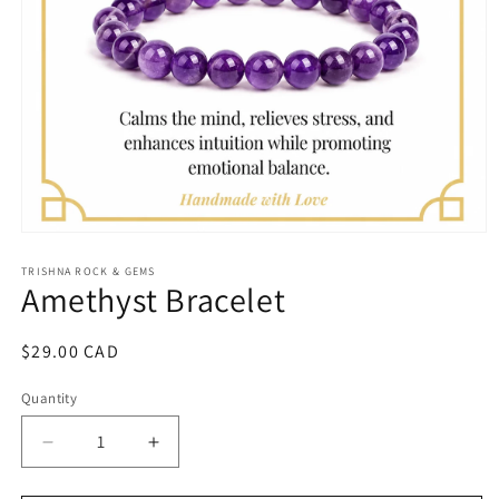
Open
media
1
TRISHNA ROCK & GEMS
Amethyst Bracelet
in
modal
Regular
$29.00 CAD
price
Quantity
Quantity
Decrease
Increase
quantity
quantity
for
for