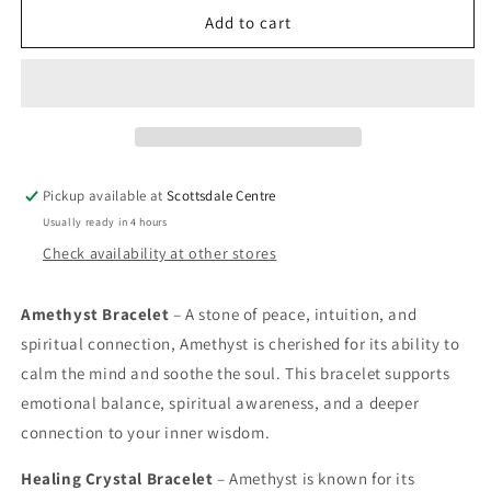
Amethyst
Amethyst
Add to cart
Bracelet
Bracelet
Pickup available at
Scottsdale Centre
Usually ready in 4 hours
Check availability at other stores
Amethyst Bracelet
– A stone of peace, intuition, and
spiritual connection, Amethyst is cherished for its ability to
calm the mind and soothe the soul. This bracelet supports
emotional balance, spiritual awareness, and a deeper
connection to your inner wisdom.
Healing Crystal Bracelet
– Amethyst is known for its